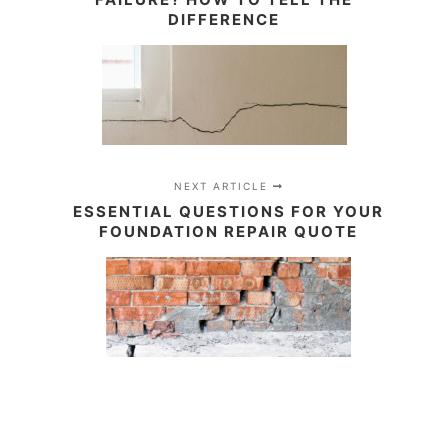
DIFFERENCE
NEXT ARTICLE
ESSENTIAL QUESTIONS FOR YOUR
FOUNDATION REPAIR QUOTE