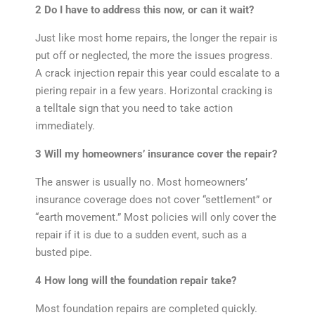
2 Do I have to address this now, or can it wait?
Just like most home repairs, the longer the repair is
put off or neglected, the more the issues progress.
A crack injection repair this year could escalate to a
piering repair in a few years. Horizontal cracking is
a telltale sign that you need to take action
immediately.
3 Will my homeowners’ insurance cover the repair?
The answer is usually no. Most homeowners’
insurance coverage does not cover “settlement” or
“earth movement.” Most policies will only cover the
repair if it is due to a sudden event, such as a
busted pipe.
4 How long will the foundation repair take?
Most foundation repairs are completed quickly.