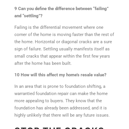
9 Can you define the difference between “failing”
and “settling”?
Failing is the differential movement where one
corner of the home is moving faster than the rest of
the home. Horizontal or diagonal cracks are a sure
sign of failure. Settling usually manifests itself as
small cracks that appear within the first few years
after the home has been built.
10 How will this affect my home’s resale value?
In an area that is prone to foundation shifting, a
warrantied foundation repair can make the home
more appealing to buyers. They know that the
foundation has already been addressed, and it is
highly unlikely that there will be any future issues.