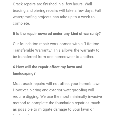
Crack repairs are finished in a few hours. Wall
bracing and piering repairs will take a few days. Full
waterproofing projects can take up to a week to
complete.
5 Is the repair covered under any kind of warranty?
Our foundation repair work comes with a “Lifetime
Transferable Warranty.” This allows the warranty to
be transferred from one homeowner to another.
6 How will the repair affect my lawn and
landscaping?
Most crack repairs will not affect your home’s lawn.
However, piering and exterior waterproofing will
require digging. We use the most minimally invasive
method to complete the foundation repair as much
as possible to mitigate damage to your lawn or