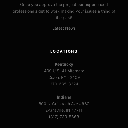
Once you approve the project our experienced
professionals get to work making your issues a thing of
the past!
Latest News
LOCATIONS
Kentucky
409 U.S. 41 Alternate
Dixon, KY 42409
270-635-3324
Indiana
600 N Weinbach Ave #930
Evansville, IN 47711
(812) 739-5668