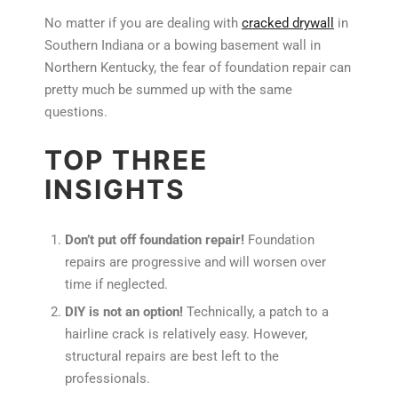
No matter if you are dealing with
cracked drywall
in
Southern Indiana or a bowing basement wall in
Northern Kentucky, the fear of foundation repair can
pretty much be summed up with the same
questions.
TOP THREE
INSIGHTS
Don’t put off foundation repair!
Foundation
repairs are progressive and will worsen over
time if neglected.
DIY is not an option!
Technically, a patch to a
hairline crack is relatively easy. However,
structural repairs are best left to the
professionals.