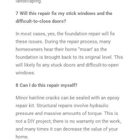
landscaping.
7 Will this repair fix my stick windows and the
difficult-to-close doors?
In most cases, yes, the foundation repair will fix
these issues. During the repair process, many
homeowners hear their home “moan” as the
foundation is brought back to its original level. This
will likely fix any stuck doors and difficult-to-open
windows.
8 Can I do this repair myself?
Minor hairline cracks can be sealed with an epoxy
repair kit. Structural repairs involve hydraulic
pressure and massive amounts of torque. This is
not a DIY project; there is no warranty on the work,
and many times it can decrease the value of your
home.