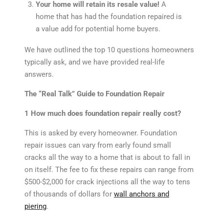
Your home will retain its resale value!
A
home that has had the foundation repaired is
a value add for potential home buyers.
We have outlined the top 10 questions homeowners
typically ask, and we have provided real-life
answers.
The “Real Talk” Guide to Foundation Repair
1 How much does foundation repair really cost?
This is asked by every homeowner. Foundation
repair issues can vary from early found small
cracks all the way to a home that is about to fall in
on itself. The fee to fix these repairs can range from
$500-$2,000 for crack injections all the way to tens
of thousands of dollars for
wall anchors and
piering
.