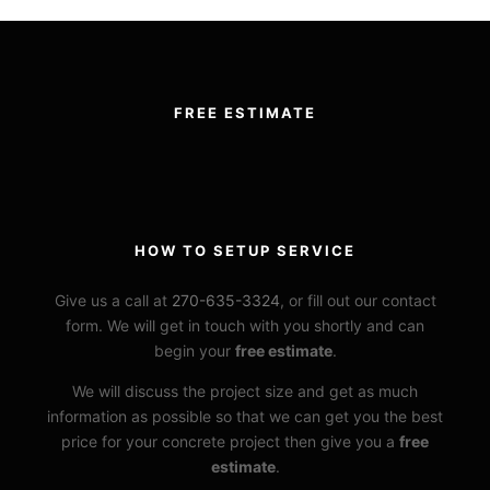
FREE ESTIMATE
HOW TO SETUP SERVICE
Give us a call at
270-635-3324
, or fill out our contact
form. We will get in touch with you shortly and can
begin your
free estimate
.
We will discuss the project size and get as much
information as possible so that we can get you the best
price for your concrete project then give you a
free
estimate
.