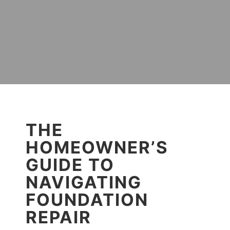
THE
HOMEOWNER’S
GUIDE TO
NAVIGATING
FOUNDATION
REPAIR