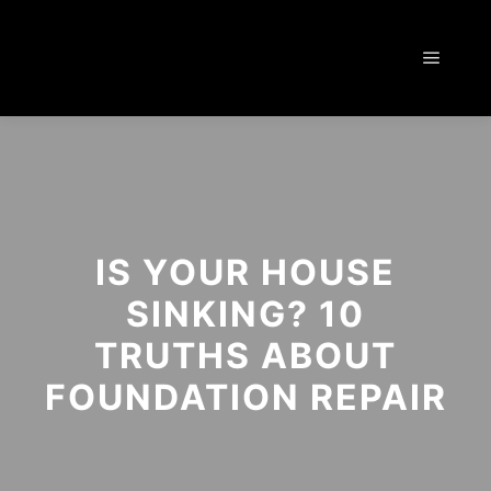
IS YOUR HOUSE
SINKING? 10
TRUTHS ABOUT
FOUNDATION REPAIR