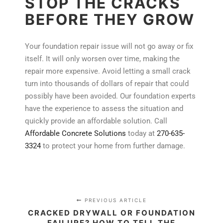
STOP THE CRACKS
BEFORE THEY GROW
Your foundation repair issue will not go away or fix
itself. It will only worsen over time, making the
repair more expensive. Avoid letting a small crack
turn into thousands of dollars of repair that could
possibly have been avoided. Our foundation experts
have the experience to assess the situation and
quickly provide an affordable solution. Call
Affordable Concrete Solutions
today at
270-635-
3324
to protect your home from further damage.
PREVIOUS ARTICLE
CRACKED DRYWALL OR FOUNDATION
FAILURE? HOW TO TELL THE