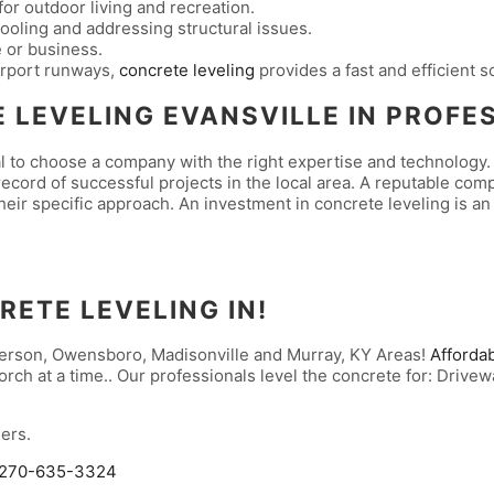
for outdoor living and recreation.
oling and addressing structural issues.
 or business.
irport runways,
concrete leveling
provides a fast and efficient s
 LEVELING EVANSVILLE IN
PROFE
l to choose a company with the right expertise and technology. 
cord of successful projects in the local area. A reputable comp
their specific approach. An investment in concrete leveling is an
RETE LEVELING IN!
nderson, Owensboro, Madisonville and Murray, KY Areas!
Afforda
rch at a time.. Our professionals level the concrete for: Drivew
ers.
270-635-3324