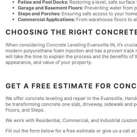
Patios and Pool Decks:
Restoring a level, safe surface 
Garage and Basement Floors:
Preventing water from po
Steps and Porches:
Ensuring safe access to your home
Commercial Applications:
From warehouse floors to a
CHOOSING THE RIGHT CONCRETE
When considering Concrete Leveling Evansville IN, it’s crucia
modern polyurethane foam injection and has a proven track re
will take the time to explain the process and the benefits of 
appearance, and value of your property.
GET A FREE ESTIMATE FOR CONC
We offer concrete leveling and repair in the Evansville, He
be transforming concrete one slab, driveway, sidewalk and po
Floors, and Steps.
We work with Residential, Commercial, and Industrial custom
Fill out the form below for a free estimate or give us a call at