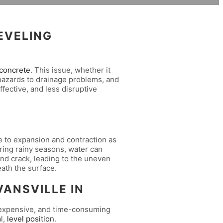
EVELING
concrete
. This issue, whether it
ip hazards to drainage problems, and
ffective, and less disruptive
le to expansion and contraction as
ring rainy seasons, water can
 and crack, leading to the uneven
ath the surface.
ANSVILLE IN
y, expensive, and time-consuming
l,
level position
.