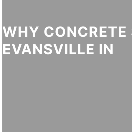
WHY CONCRETE 
EVANSVILLE IN