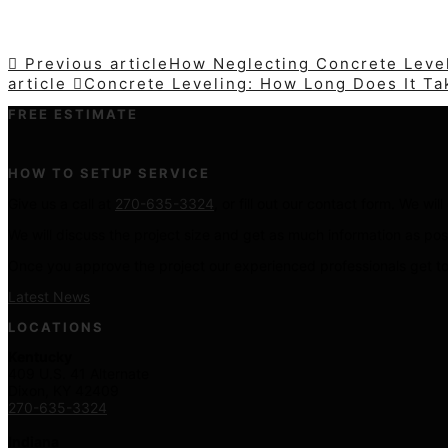
Previous article
How Neglecting Concrete Level
article
Concrete Leveling: How Long Does It Ta
FREE ESTIMATE
HOW TO SETUP SERVICE
Give us a call at
270-635-3324
, or fill out our contact form. We wi
We will discuss the project size and get as much information as pos
Once you approve the project our experienced professionals get to
Latest News
LOCATIONS
Kentucky
409 U.S. 41 Alternate
Dixon, KY 42409
270-635-3324
Indiana