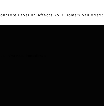
Next
t then give you a
free estimate
.