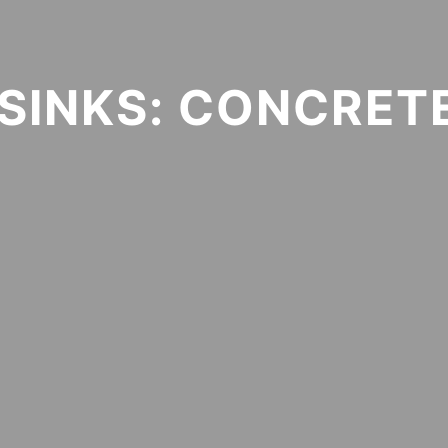
SINKS: CONCRETE