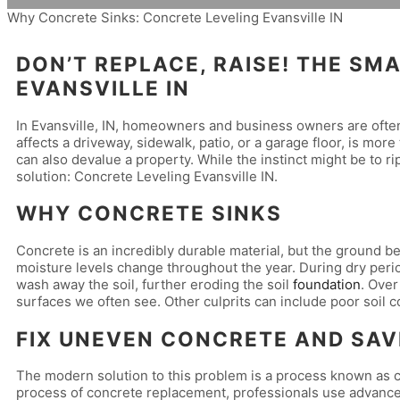
Why Concrete Sinks: Concrete Leveling Evansville IN
DON’T REPLACE, RAISE! THE S
EVANSVILLE IN
In Evansville, IN, homeowners and business owners are oft
affects a driveway, sidewalk, patio, or a garage floor, is more
can also devalue a property. While the instinct might be to rip
solution: Concrete Leveling Evansville IN.
WHY CONCRETE SINKS
Concrete is an incredibly durable material, but the ground be
moisture levels change throughout the year. During dry perio
wash away the soil, further eroding the soil
foundation
. Over
surfaces we often see. Other culprits can include poor soil 
FIX UNEVEN CONCRETE AND SAV
The modern solution to this problem is a process known as co
process of concrete replacement, professionals use advanced t