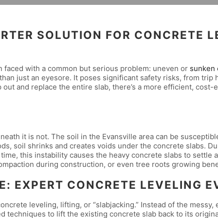
MARTER SOLUTION FOR CONCRETE L
en faced with a common but serious problem: uneven or
sunken 
 than just an eyesore. It poses significant safety risks, from tr
 out and replace the entire slab, there’s a more efficient, cost-e
neath it is not. The soil in the Evansville area can be susceptib
ds, soil shrinks and creates voids under the concrete slabs. Du
 time, this instability causes the heavy concrete slabs to settle
compaction during construction, or even tree roots growing bene
E: EXPERT CONCRETE LEVELING EV
ncrete leveling, lifting, or “slabjacking.” Instead of the mess
echniques to lift the existing concrete slab back to its origina