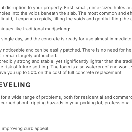
disruption to your property. First, small, dime-sized holes are d
holes into the voids beneath the slab. The most common and eff
quid, it expands rapidly, filling the voids and gently lifting the 
iques like traditional mudjacking:
single day, and the concrete is ready for use almost immediatel
ly noticeable and can be easily patched. There is no need for h
s remain largely untouched.
edibly strong and stable, yet significantly lighter than the trad
e risk of future settling. The foam is also waterproof and won’t
ve you up to 50% on the cost of full concrete replacement.
EVELING
on for a wide range of problems, both for residential and commer
rned about tripping hazards in your parking lot, professional
d improving curb appeal.