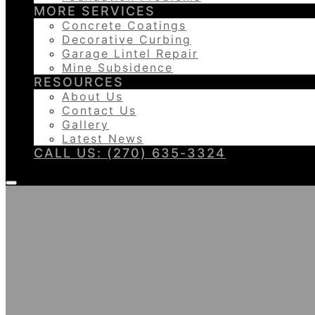
MORE SERVICES
Concrete Coatings
Decorative Curbing
Garage Lintel Repair
Mine Subsidence
RESOURCES
About Us
Contact Us
Gallery
Latest News
CALL US: (270) 635-3324