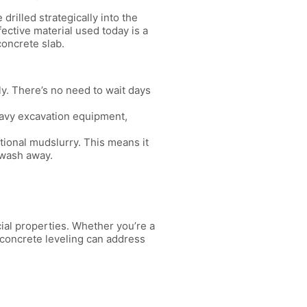
rilled strategically into the
ective material used today is a
concrete slab.
y. There’s no need to wait days
eavy excavation equipment,
itional mudslurry. This means it
 wash away.
cial properties. Whether you’re a
 concrete leveling can address