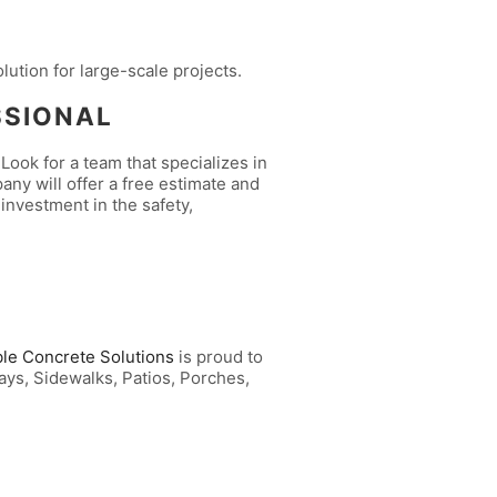
olution for large-scale projects.
SSIONAL
Look for a team that specializes in
any will offer a free estimate and
 investment in the safety,
ble Concrete Solutions
is proud to
ays, Sidewalks, Patios, Porches,