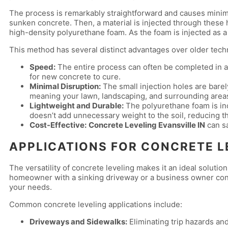
The process is remarkably straightforward and causes minimal 
sunken concrete. Then, a material is injected through these 
high-density polyurethane foam. As the foam is injected as a li
This method has several distinct advantages over older techn
Speed:
The entire process can often be completed in a 
for new concrete to cure.
Minimal Disruption:
The small injection holes are bare
meaning your lawn, landscaping, and surrounding area
Lightweight and Durable:
The polyurethane foam is incr
doesn’t add unnecessary weight to the soil, reducing th
Cost-Effective:
Concrete Leveling Evansville IN
can sa
APPLICATIONS FOR CONCRETE L
The versatility of concrete leveling makes it an ideal soluti
homeowner with a sinking driveway or a business owner conce
your needs.
Common concrete leveling applications include:
Driveways and Sidewalks:
Eliminating trip hazards an