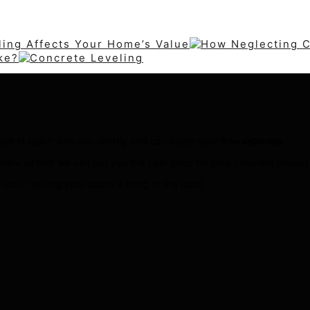
ing Affects Your Home’s Value
ke?
ll get in touch with you shortly and can begin your
free estimate
.
sible so that we can get you the best price for your concrete projec
 work making your issues a thing of the past!