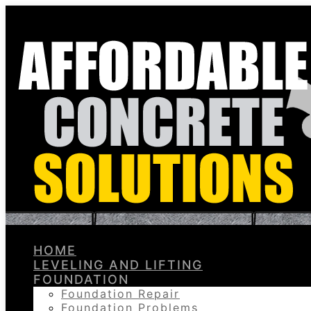
HOME
LEVELING AND LIFTING
FOUNDATION
Foundation Repair
Foundation Problems