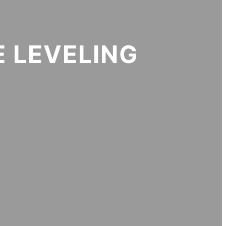
 LEVELING