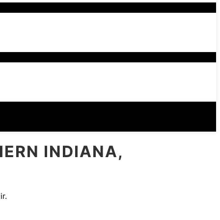
HERN INDIANA,
r.