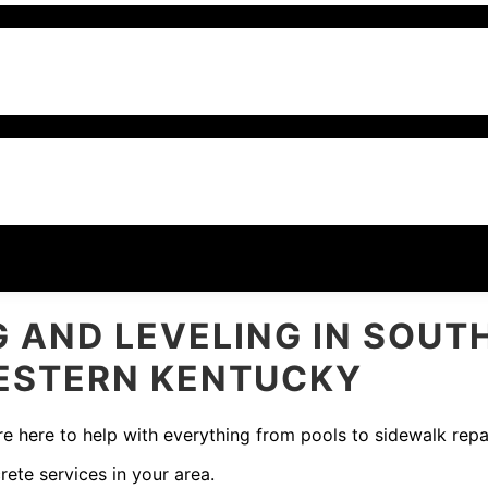
 AND LEVELING IN SOUT
WESTERN KENTUCKY
e here to help with everything from pools to sidewalk repai
rete services in your area.