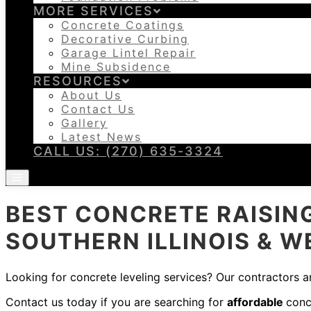
MORE SERVICES
Concrete Coatings
Decorative Curbing
Garage Lintel Repair
Mine Subsidence
RESOURCES
About Us
Contact Us
Gallery
Latest News
CALL US: (270) 635-3324
BEST CONCRETE RAISING
SOUTHERN ILLINOIS & 
Looking for concrete leveling services? Our contractors ar
Contact us today if you are searching for
affordable
conc