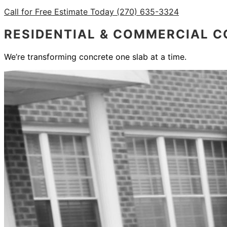
Call for Free Estimate Today (270) 635-3324
RESIDENTIAL & COMMERCIAL C
We’re transforming concrete one slab at a time.