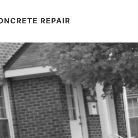
ONCRETE REPAIR