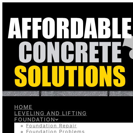
HOME
LEVELING AND LIFTING
FOUNDATION
Foundation Repair
Foundation Problems